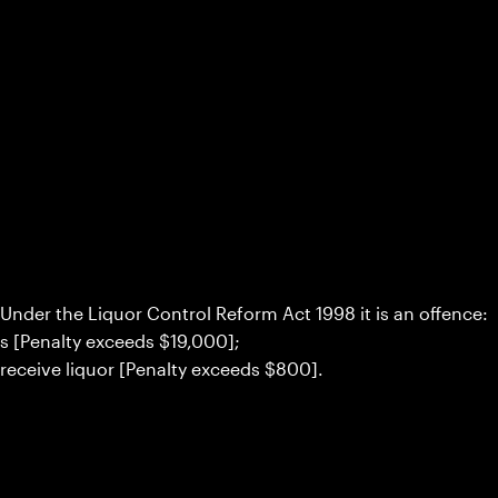
Under the Liquor Control Reform Act 1998 it is an offence:
rs [Penalty exceeds $19,000];
 receive liquor [Penalty exceeds $800].