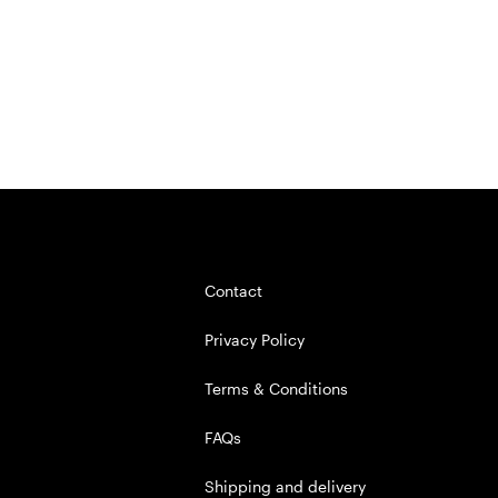
Contact
Privacy Policy
Terms & Conditions
FAQs
Shipping and delivery