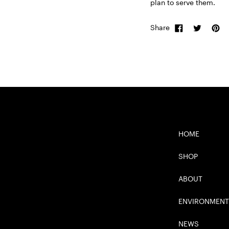
plan to serve them.
Share
HOME
SHOP
ABOUT
ENVIRONMENT
NEWS