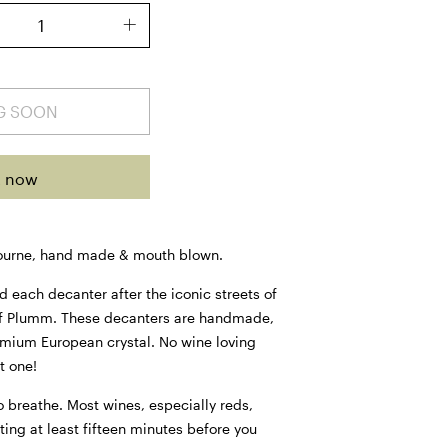
G SOON
t now
ourne, hand made & mouth blown.
ach decanter after the iconic streets of
f Plumm. These decanters are handmade,
mium European crystal. No wine loving
t one!
 breathe. Most wines, especially reds,
ting at least fifteen minutes before you