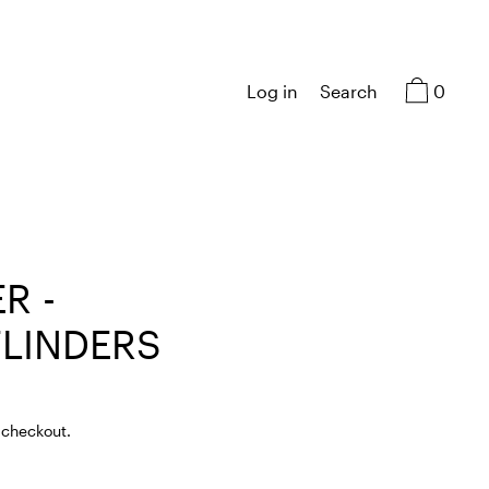
0
Log in
Search
R -
LINDERS
 checkout.