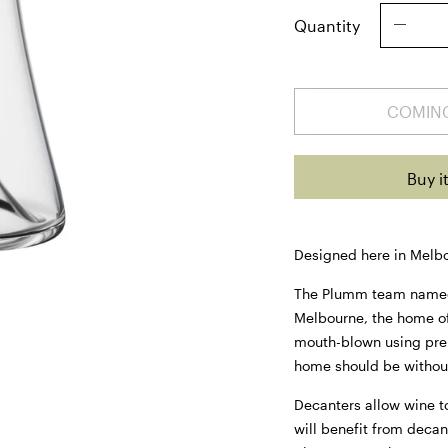
Quantity
COMIN
Buy i
Designed here in Melb
The Plumm team named e
Melbourne, the home o
mouth-blown using pre
home should be withou
Decanters allow wine to
will benefit from decan