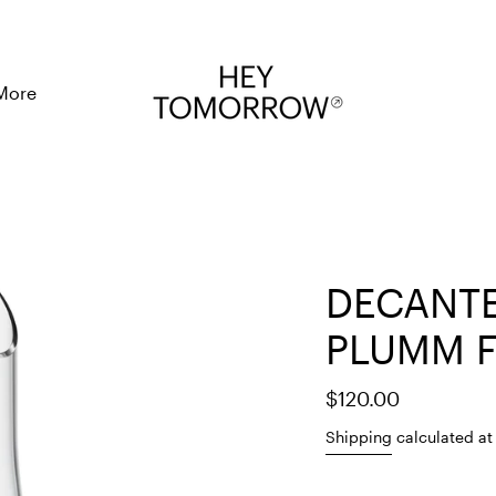
More
DECANTE
PLUMM F
$120.00
Shipping
calculated at