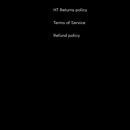
HT Returns policy
Terms of Service
Refund policy