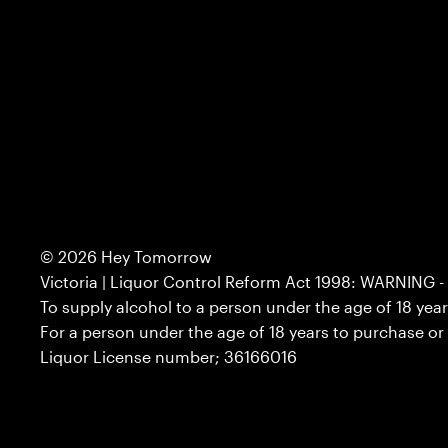
© 2026
Hey Tomorrow
Victoria | Liquor Control Reform Act 1998: WARNING - 
To supply alcohol to a person under the age of 18 yea
For a person under the age of 18 years to purchase or
Liquor License number; 36166016