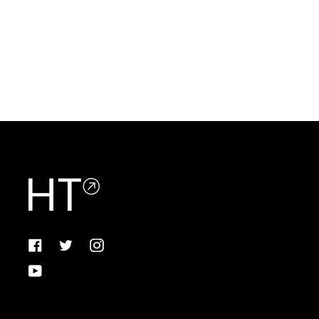
Facebook
Twitter
Instagram
YouTube